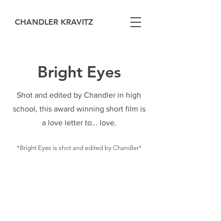
CHANDLER KRAVITZ
Bright Eyes
Shot and edited by Chandler in high
school, this award winning short film is
a love letter to... love.
*Bright Eyes is shot and edited by Chandler*