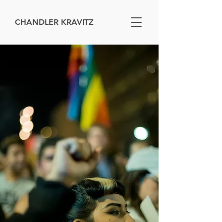
CHANDLER KRAVITZ