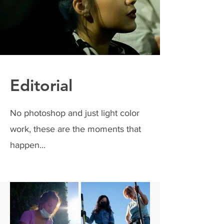
Editorial
No photoshop and just light color
work, these are the moments that
happen...