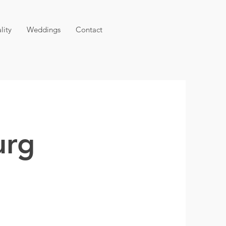
lity
Weddings
Contact
urg