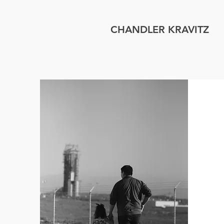
CHANDLER KRAVITZ