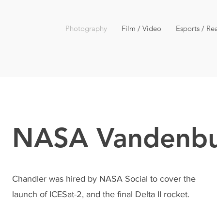
Photography
Film / Video
Esports / Rea
NASA Vandenb
Chandler was hired by NASA Social to cover the
launch of ICESat-2, and the final Delta II rocket.