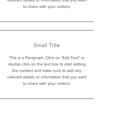
relevant details or information that you want
to share with your visitors.
Small Title
This is a Paragraph. Click on "Edit Text" or
double click on the text box to start editing
the content and make sure to add any
relevant details or information that you want
to share with your visitors.
Section Title