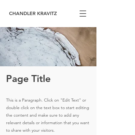
CHANDLER KRAVITZ
Page Title
This is a Paragraph. Click on "Edit Text" or
double click on the text box to start editing
the content and make sure to add any
relevant details or information that you want
to share with your visitors.