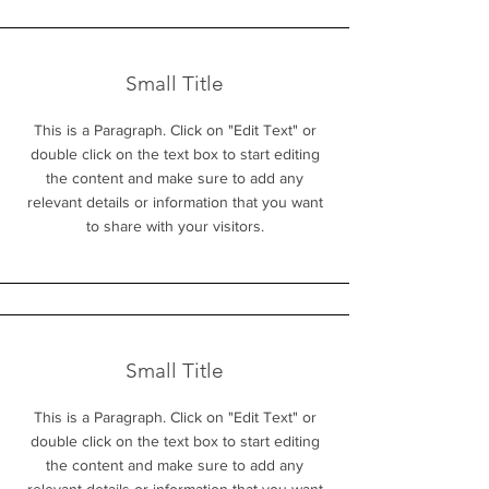
Small Title
This is a Paragraph. Click on "Edit Text" or
double click on the text box to start editing
the content and make sure to add any
relevant details or information that you want
to share with your visitors.
Small Title
This is a Paragraph. Click on "Edit Text" or
double click on the text box to start editing
the content and make sure to add any