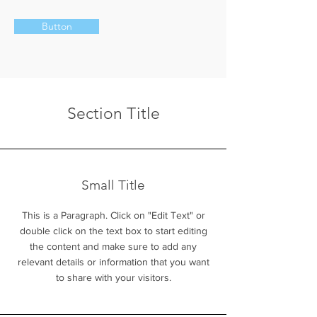
Button
Section Title
Small Title
This is a Paragraph. Click on "Edit Text" or
double click on the text box to start editing
the content and make sure to add any
relevant details or information that you want
to share with your visitors.